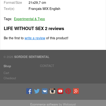
Format/Size
21x29,7 cm
Text(e)
Français MIX English
Tags:
Experimental & Typo
LIFE WITHOUT SEX 2 reviews
Be the first to
write a review
of this product!
© 2026
SORDIDE SENTIMENTAL
CONTACT
Shop
Cart
Checkout
Ecommerce software
by Webasyst