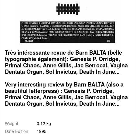
Très intéressante revue de Barn BALTA (belle
typographie également): Genesis P. Orridge,
Primal Chaos, Anne Gillis, Jac Berrocal, Vagina
Dentata Organ, Sol Invictus, Death In June...
Very interesting review by Barn BALTA (also a
beautiful letterpress) : Genesis P. Orridge,
Primal Chaos, Anne Gillis, Jac Berrocal, Vagina
Dentata Organ, Sol Invictus, Death In June...
Weight
0.12 kg
Date Edition
1995