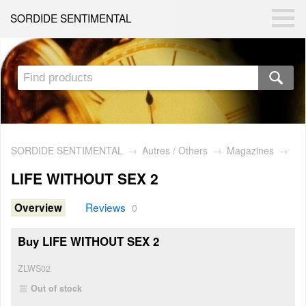
SORDIDE SENTIMENTAL
SORDIDE SENTIMENTAL
→
Autres / Others
→
Magazines
→
LIFE WITHOUT SEX 2
Reviews
Overview
0
Buy LIFE WITHOUT SEX 2
ZLWS02
Out of stock