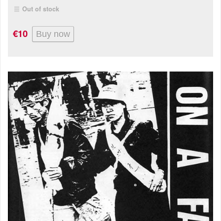
Out of stock
€10