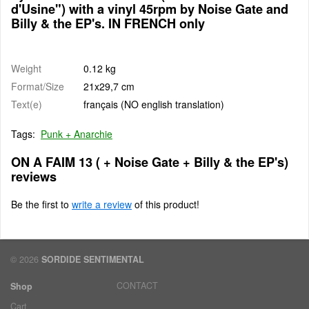
d'Usine") with a vinyl 45rpm by Noise Gate and
Billy & the EP's. IN FRENCH only
Weight
0.12 kg
Format/Size
21x29,7 cm
Text(e)
français (NO english translation)
Tags:
Punk + Anarchie
ON A FAIM 13 ( + Noise Gate + Billy & the EP's)
reviews
Be the first to
write a review
of this product!
© 2026
SORDIDE SENTIMENTAL
CONTACT
Shop
Cart