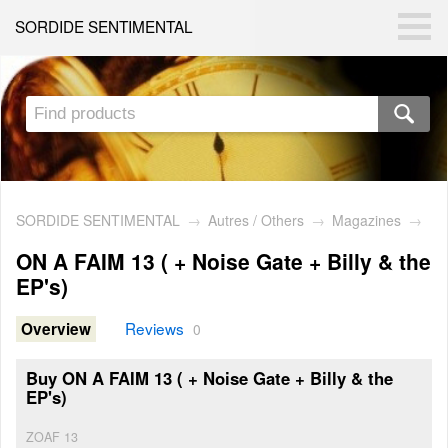
SORDIDE SENTIMENTAL
SORDIDE SENTIMENTAL
→
Autres / Others
→
Magazines
→
ON A FAIM 13 ( + Noise Gate + Billy & the
EP's)
Reviews
Overview
0
Buy ON A FAIM 13 ( + Noise Gate + Billy & the
EP's)
ZOAF 13