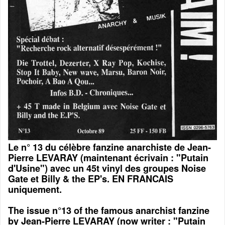
Le n° 13 du célèbre fanzine anarchiste de Jean-
Pierre LEVARAY (maintenant écrivain : "Putain
d'Usine") avec un 45t vinyl des groupes Noise
Gate et Billy & the EP's. EN FRANCAIS
uniquement.
The issue n°13 of the famous anarchist fanzine
by Jean-Pierre LEVARAY (now writer : "Putain