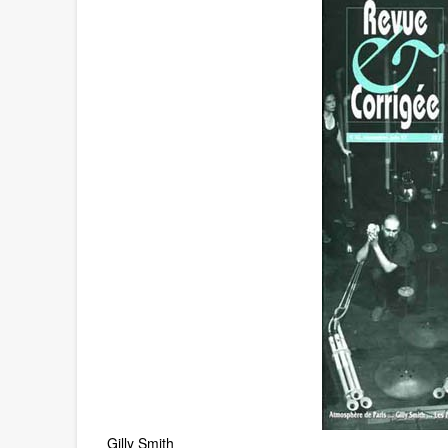
Gilly Smith