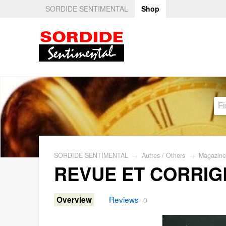
SORDIDE SENTIMENTAL
Shop
SORDIDE SENTIMENTAL
→
Autres / Others
→
Magazine
REVUE ET CORRIG
Reviews
Overview
0