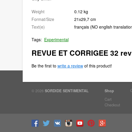
Weight
0.12 kg
Format/Size
21x29,7 cm
Text(e)
français (NO english translatio
Tags:
Experimental
REVUE ET CORRIGEE 32 rev
Be the first to
write a review
of this product!
© 2026
SORDIDE SENTIMENTAL
Shop
Cart
Checkout