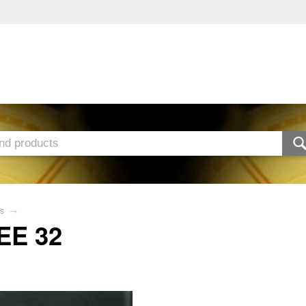
s
→
EE 32