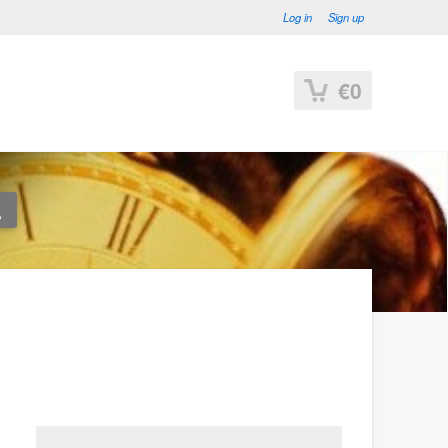
Log in
Sign up
€0