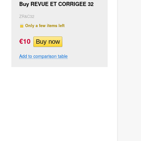
Buy REVUE ET CORRIGEE 32
ZR&C32
Only a few items left
€10
Add to comparison table