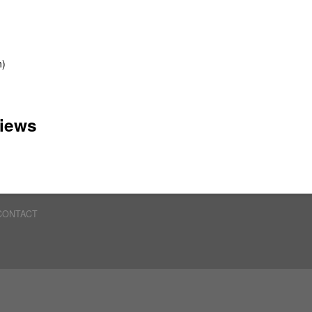
n)
iews
CONTACT