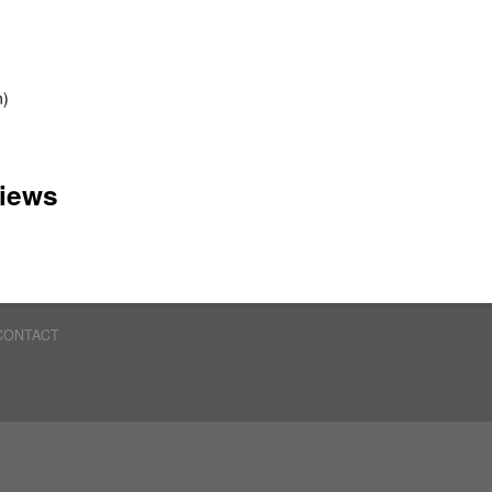
n)
iews
CONTACT