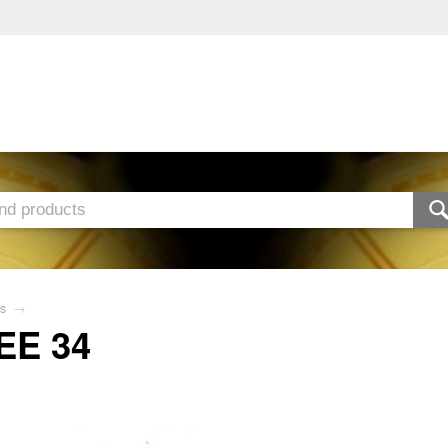
s
→
EE 34