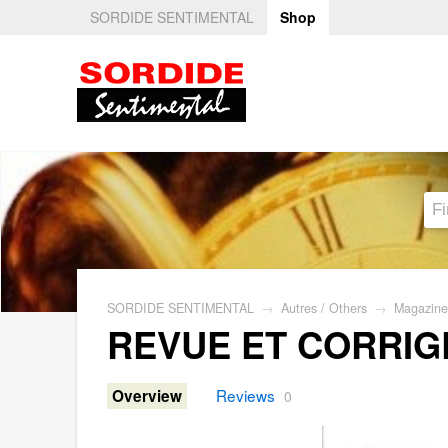
SORDIDE SENTIMENTAL
Shop
SORDIDE SENTIMENTAL
→
Autres / Others
→
Magazine
REVUE ET CORRIG
Reviews
Overview
0