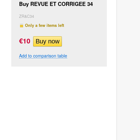
Buy REVUE ET CORRIGEE 34
ZR&C34
Only a few items left
€10
Add to comparison table