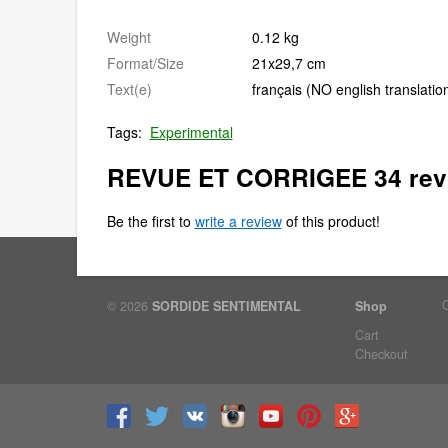
Weight
0.12 kg
Format/Size
21x29,7 cm
Text(e)
français (NO english translatio
Tags:
Experimental
REVUE ET CORRIGEE 34 rev
Be the first to
write a review
of this product!
© 2026
SORDIDE SENTIMENTAL
Shop
Cart
Checkout