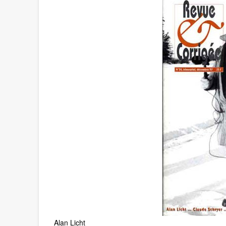
Alan Licht