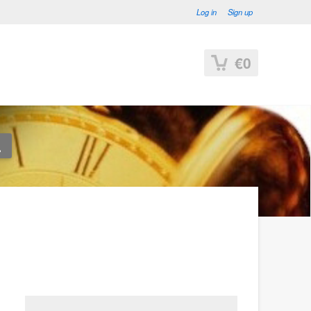
Log in
Sign up
€0