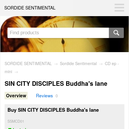
SORDIDE SENTIMENTAL
SORDIDE SENTIMENTAL
→
Sordide Sentimental
→
CD ep -
mini
→
SIN CITY DISCIPLES Buddha's lane
Reviews
Overview
0
Buy SIN CITY DISCIPLES Buddha's lane
SSMCD01