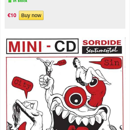
In stock
€10