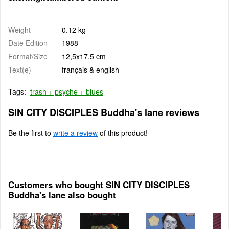
Weight
0.12 kg
Date Edition
1988
Format/Size
12,5x17,5 cm
Text(e)
français & english
Tags:
trash + psyche + blues
SIN CITY DISCIPLES Buddha's lane reviews
Be the first to
write a review
of this product!
Customers who bought SIN CITY DISCIPLES
Buddha's lane also bought