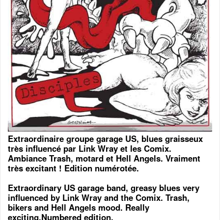
Extraordinaire groupe garage US, blues graisseux
très influencé par Link Wray et les Comix.
Ambiance Trash, motard et Hell Angels. Vraiment
très excitant ! Edition numérotée.
Extraordinary US garage band, greasy blues very
influenced by Link Wray and the Comix. Trash,
bikers and Hell Angels mood. Really
exciting.Numbered edition.