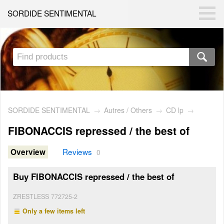
SORDIDE SENTIMENTAL
SORDIDE SENTIMENTAL
→
Autres / Others
→
CD lp
→
FIBONACCIS repressed / the best of
Reviews
Overview
0
Buy FIBONACCIS repressed / the best of
ZRESTLESS 772725-2
Only a few items left