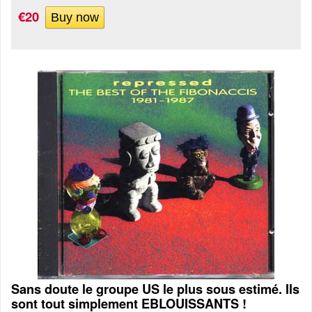
€20
Sans doute le groupe US le plus sous estimé. Ils
sont tout simplement EBLOUISSANTS !