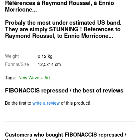
Références à Raymond Roussel, à Ennio
Morricone...
Probaly the most under estimated US band.
They are simply STUNNING ! References to
Raymond Roussel, to Ennio Morricone...
Weight
0.12 kg
Format/Size
12,5x14 cm
Tags:
New Wave + Art
FIBONACCIS repressed / the best of reviews
Be the first to
write a review
of this product!
Customers who bought FIBONACCIS repressed /