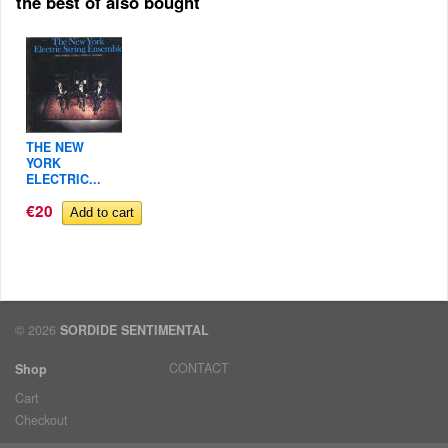
the best of also bought
THE NEW
YORK
ELECTRIC...
€20
© 2026
SORDIDE SENTIMENTAL
CONTACT
Shop
Cart
Checkout