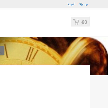
Log in
Sign up
€0