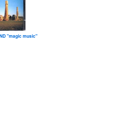
ND "magic music"