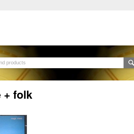
 + folk