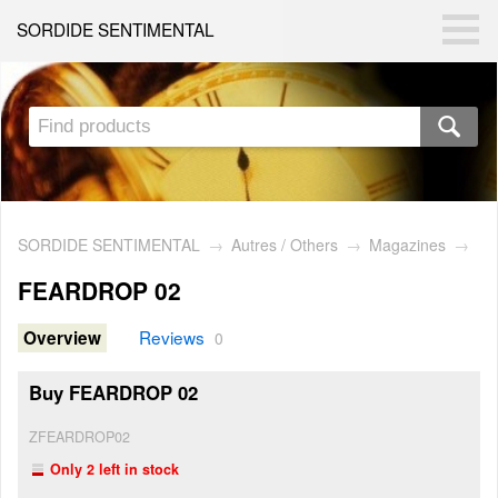
SORDIDE SENTIMENTAL
SORDIDE SENTIMENTAL
→
Autres / Others
→
Magazines
→
FEARDROP 02
Reviews
Overview
0
Buy FEARDROP 02
ZFEARDROP02
Only 2 left in stock