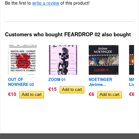
Be the first to
write a review
of this product!
Customers who bought FEARDROP 02 also bought
OUT OF
ZOOM 01
NOETINGER
MAR
NOWHERE 03
Jérôme...
Lione
€15
€10
€6
€6