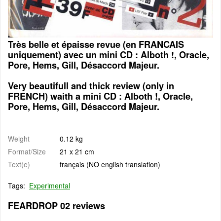
Très belle et épaisse revue (en FRANCAIS
uniquement) avec un mini CD : Alboth !, Oracle,
Pore, Hems, Gill, Désaccord Majeur.
Very beautifull and thick review (only in
FRENCH) waith a mini CD : Alboth !, Oracle,
Pore, Hems, Gill, Désaccord Majeur.
Weight
0.12 kg
Format/Size
21 x 21 cm
Text(e)
français (NO english translation)
Tags:
Experimental
FEARDROP 02 reviews