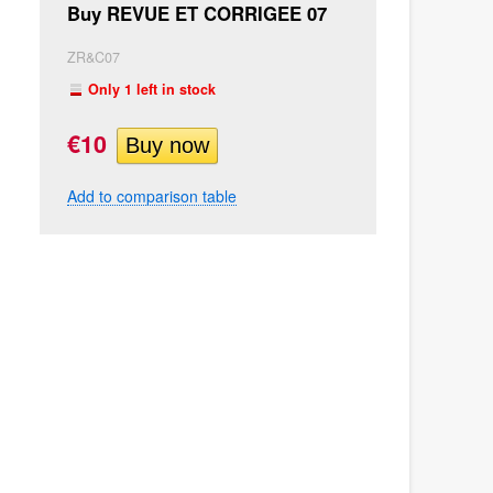
Buy REVUE ET CORRIGEE 07
ZR&C07
Only 1 left in stock
€10
Add to comparison table