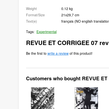
Weight
0.12 kg
Format/Size
21x29,7 cm
Text(e)
français (NO english translatio
Tags:
Experimental
REVUE ET CORRIGEE 07 rev
Be the first to
write a review
of this product!
Customers who bought REVUE ET 