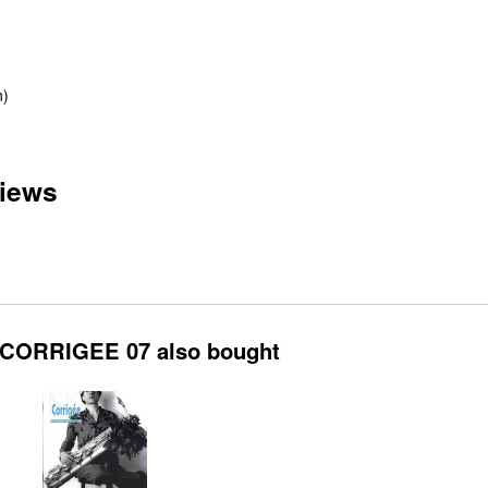
n)
iews
CORRIGEE 07 also bought