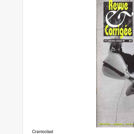
Cranioclast