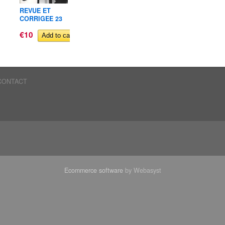
REVUE ET
REVUE ET
REVUE 
CORRIGEE 23
CORRIGEE 09
CORRIG
€10
Out of stock
€10
€10
CONTACT
Ecommerce software
by Webasyst