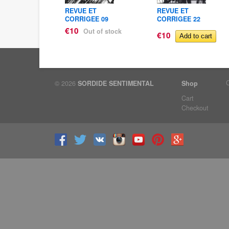
ET
REVUE ET
REVUE ET
EE 23
CORRIGEE 09
CORRIGEE 22
€10
Out of stock
€10
© 2026
SORDIDE SENTIMENTAL
Shop
Cart
Checkout