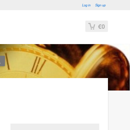
Log in
Sign up
€0