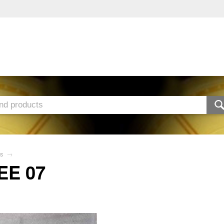
s
→
EE 07