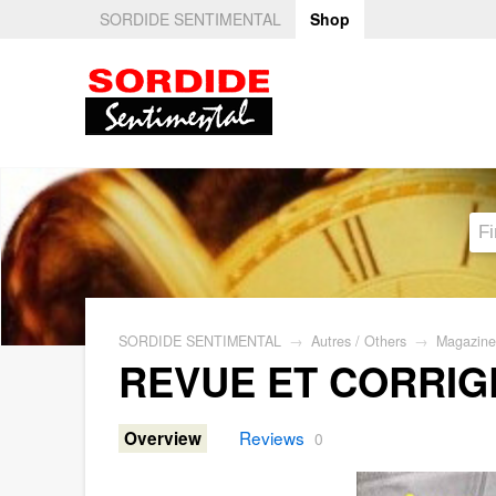
SORDIDE SENTIMENTAL
Shop
SORDIDE SENTIMENTAL
→
Autres / Others
→
Magazine
REVUE ET CORRIG
Reviews
Overview
0