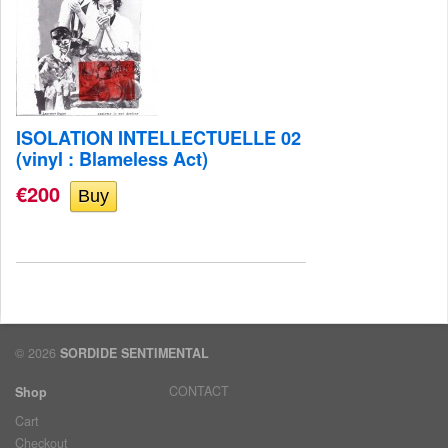
ISOLATION INTELLECTUELLE 02
(vinyl : Blameless Act)
€200
© 2026
SORDIDE SENTIMENTAL
CONTACT
Shop
Cart
Checkout