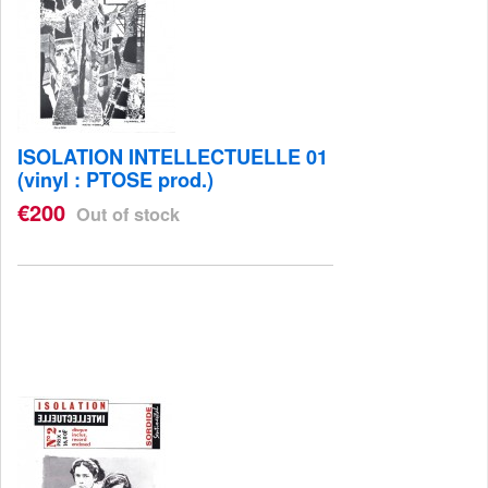
ISOLATION INTELLECTUELLE 01
(vinyl : PTOSE prod.)
€200
Out of stock