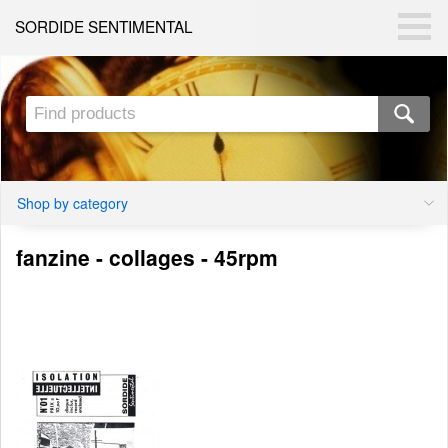
SORDIDE SENTIMENTAL
Shop by category
fanzine - collages - 45rpm